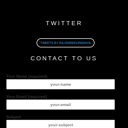
TWITTER
TWEETS BY RAJSHREEUPADHYA
CONTACT TO US
Your Name (required)
Your Email (required)
Subject