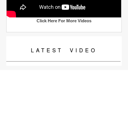
Click Here For More Videos
LATEST
VIDEO