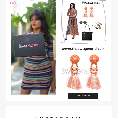
video a big Thumbs Up, Comment, and Share You can …
Continue reading