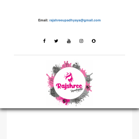
Email:
rajshreeupadhyaya@gmail.com
Fashion – Rajshree Upadhyaya
LATEST STORIES