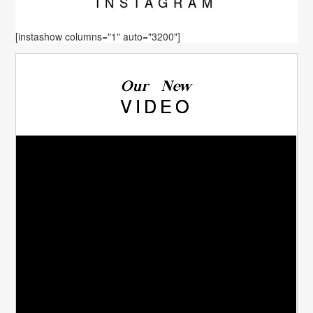
INSTA
GRAM
[instashow columns="1" auto="3200"]
Our New
VIDEO