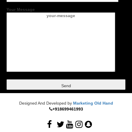
Your Message
Designed And Developed by
Marketing Old Hand
+918699461993