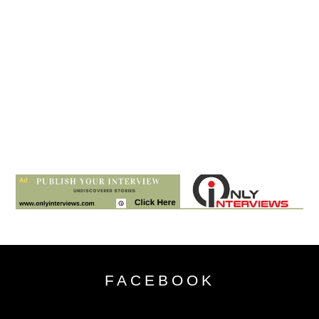
FACEBOOK