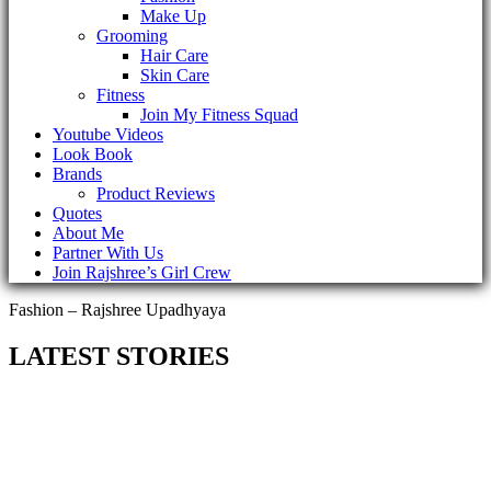
Make Up
Grooming
Hair Care
Skin Care
Fitness
Join My Fitness Squad
Youtube Videos
Look Book
Brands
Product Reviews
Quotes
About Me
Partner With Us
Join Rajshree’s Girl Crew
Fashion – Rajshree Upadhyaya
LATEST STORIES