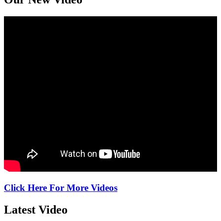
Click Here For More Videos
Latest
Video