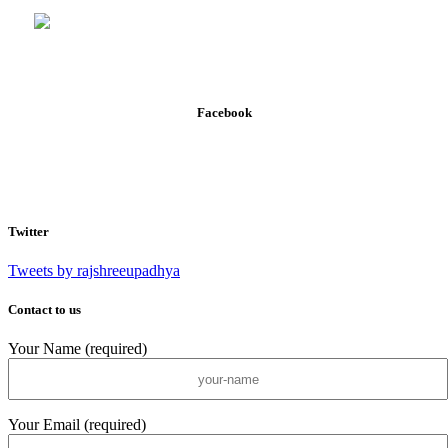
Facebook
Twitter
Tweets by rajshreeupadhya
Contact to us
Your Name (required)
Your Email (required)