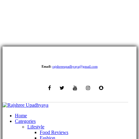
Email:
rajshreeupadhyaya@gmail.com
Home
Categories
Lifestyle
Food Reviews
Fashion