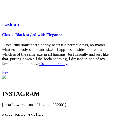
Fashion
Classic Black styled with Elegance
A beautiful smile and a happy heart is a perfect dress, no matter
what your body shape and size is happiness resides in the heart
which is of the same size in all humans. Just casually and just like
that, putting down all the body shaming, I dressed in one of my
“Classic
favorite color “The …
Continue reading
Black
Read
styled
with
Elegance”
INSTA
GRAM
[instashow columns="1" auto="3200"]
Our New
Video