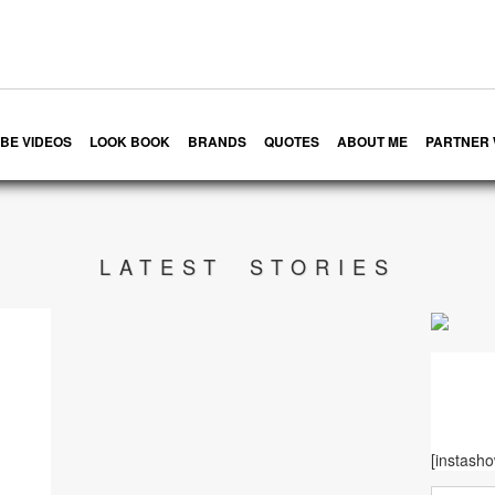
BE VIDEOS
LOOK BOOK
BRANDS
QUOTES
ABOUT ME
PARTNER 
LATEST STORIES
[instash