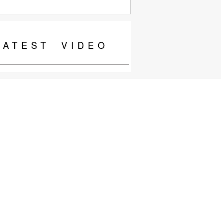
LATEST
VIDEO