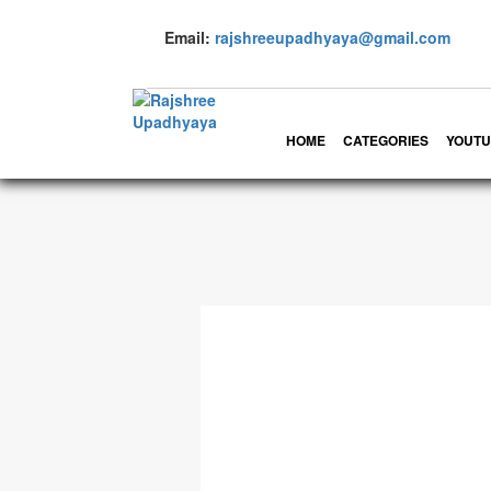
Email:
rajshreeupadhyaya@gmail.com
HOME
CATEGORIES
YOUTU