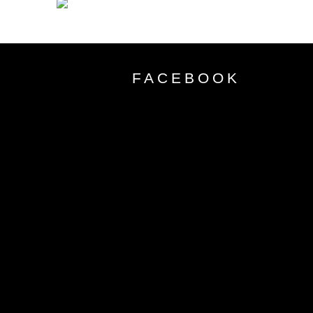
FACEBOOK