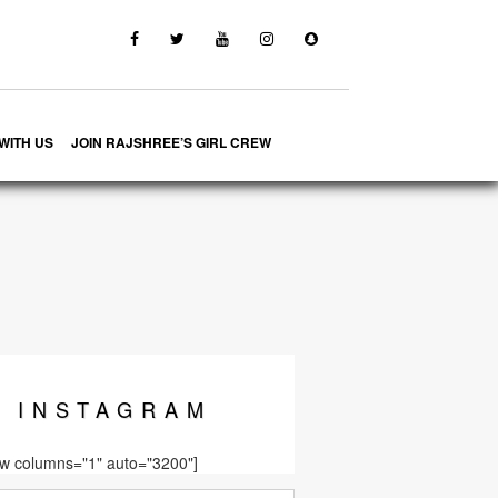
WITH US
JOIN RAJSHREE’S GIRL CREW
INSTA
GRAM
ow columns="1" auto="3200"]