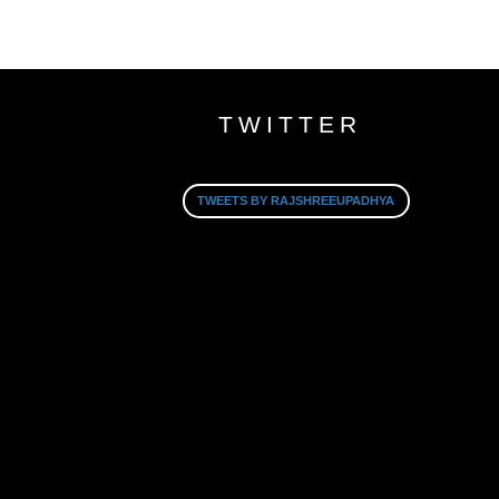
TWITTER
TWEETS BY RAJSHREEUPADHYA