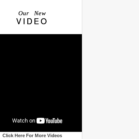
Our New
VIDEO
Click Here For More Videos