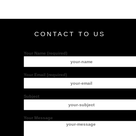
CONTACT TO US
Your Name (required)
Your Email (required)
Subject
Your Message