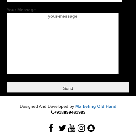
Your Message
Designed And Developed by
Marketing Old Hand
+918699461993