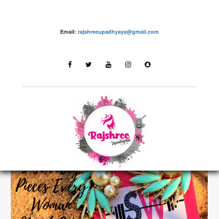
Email:
rajshreeupadhyaya@gmail.com
Fashion – Rajshree Upadhyaya
LATEST STORIES