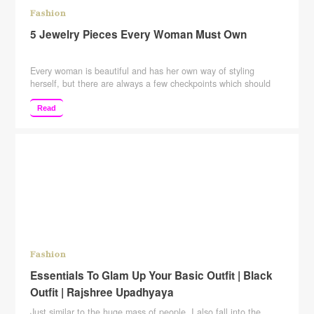
Fashion
5 Jewelry Pieces Every Woman Must Own
Every woman is beautiful and has her own way of styling
herself, but there are always a few checkpoints which should
not be missed or you can say that you cannot-miss. So here we
are back with the series and these five jewelry pieces must own
Read
by every woman irrespective of their personal style or …
Continue reading
Fashion
Essentials To Glam Up Your Basic Outfit | Black
Outfit | Rajshree Upadhyaya
Just similar to the huge mass of people, I also fall into the