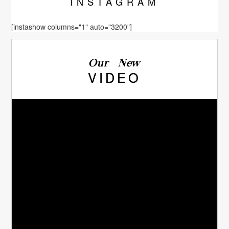
INSTA
GRAM
[instashow columns="1" auto="3200"]
Our New
VIDEO