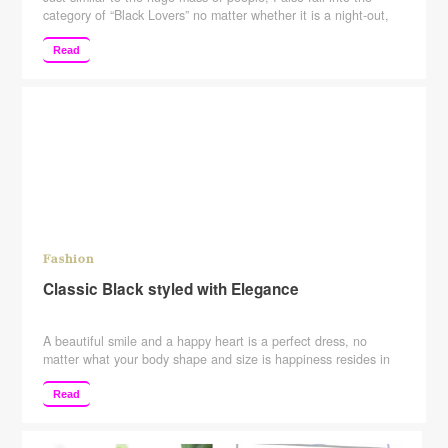
category of “Black Lovers” no matter whether it is a night-out,
disc, or marriage reception. Black is on my top list. When it
comes to class, elegance, or style, nothing shows it better than
Read
“Black”. Western Outfit For creating that monochromatic magic
…
Continue reading
Fashion
Classic Black styled with Elegance
A beautiful smile and a happy heart is a perfect dress, no
matter what your body shape and size is happiness resides in
the heart which is of the same size in all humans. Just casually
and just like that, putting down all the body shaming, I dressed
Read
in one of my favorite color “The …
Continue reading