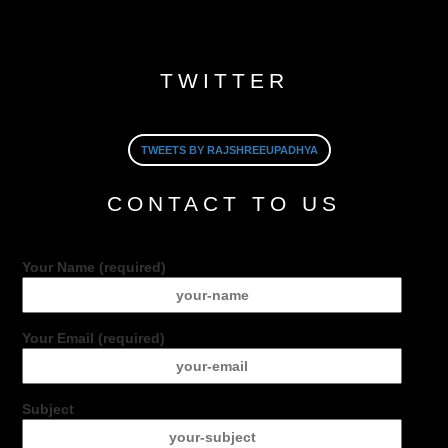
TWITTER
TWEETS BY RAJSHREEUPADHYA
CONTACT TO US
Your Name (required)
Your Email (required)
Subject