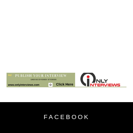
FACEBOOK