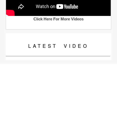
Click Here For More Videos
LATEST
VIDEO