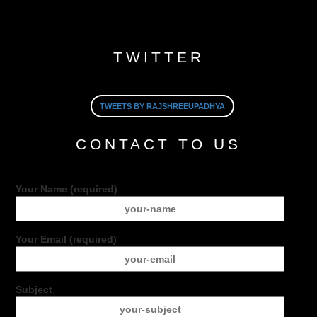
TWITTER
TWEETS BY RAJSHREEUPADHYA
CONTACT TO US
Your Name (required)
Your Email (required)
Subject