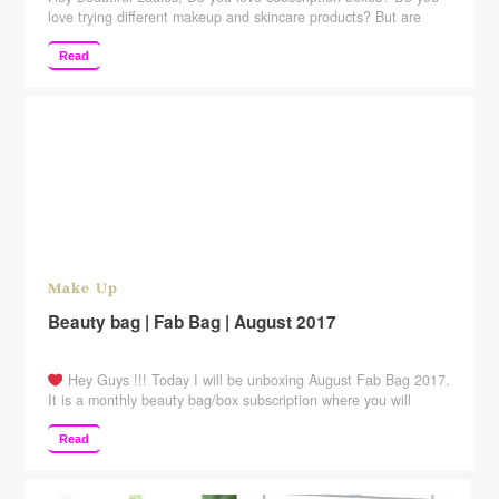
love trying different makeup and skincare products? But are
hesitant because of the price of those subscription boxes? Well,
then this post is for all those subscription box lovers. Here is
Read
India’s most affordable subscription box. It retails for just
Rs.399. But is that worth …
Continue reading
Make Up
Beauty bag | Fab Bag | August 2017
Hey Guys !!! Today I will be unboxing August Fab Bag 2017.
It is a monthly beauty bag/box subscription where you will
receive 4-5 beauty products including some full-sized products.
Open here for PRODUCTS info ☟ August Fab Bag 2017
Read
Unboxing+ Review MRP: Rs.599/- per month Products I got:
Ayorma sunblock cream 10 gm …
Continue reading