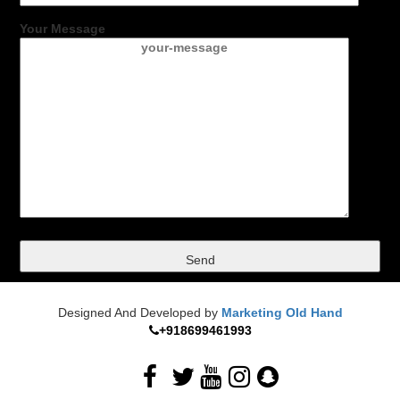
Your Message
Designed And Developed by
Marketing Old Hand
+918699461993