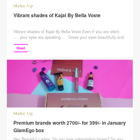
Make Up
Vibrant shades of Kajal By Bella Voste
Vibrant shades of Kajal By Bella Voste Even if you are silent
…..your eyes are speaking… Dress your eyes beautifully and
take your look to a whole new level of beauty
by emphasizing your Eyes! The Creamy Texture of Their
Read
Mechanical Pencil for Eyes Delivers Intense Pigment while it
Moisturizes. The Formula is Renowned for its Lasting …
Continue reading
Make Up
Premium brands worth 2700/- for 399/- in January
GlamEgo box
Hey Beautiful Ladies, Do you love subscription boxes? Do you