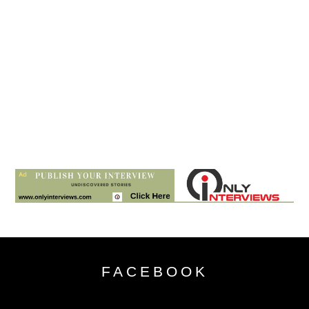
FACEBOOK