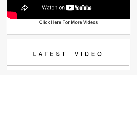
Click Here For More Videos
LATEST
VIDEO