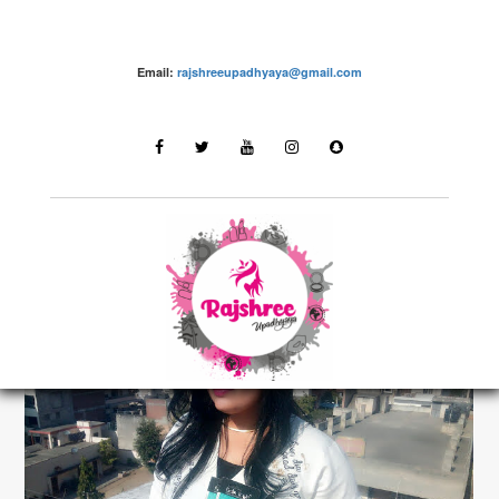
Email:
rajshreeupadhyaya@gmail.com
make up – Rajshree Upadhyaya
LATEST STORIES