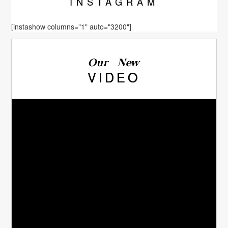
INSTA
GRAM
[instashow columns="1" auto="3200"]
Our New
VIDEO