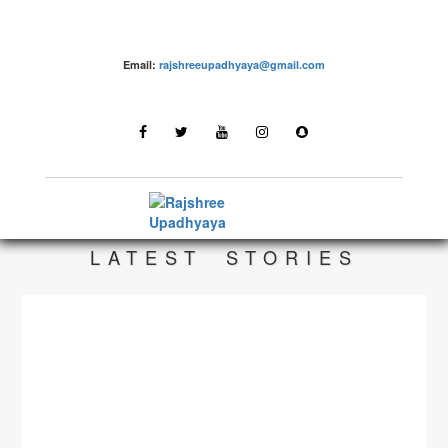
Email:
rajshreeupadhyaya@gmail.com
make up – Rajshree Upadhyaya
LATEST STORIES