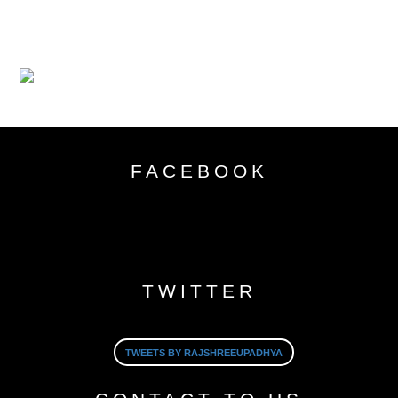
FACEBOOK
TWITTER
TWEETS BY RAJSHREEUPADHYA