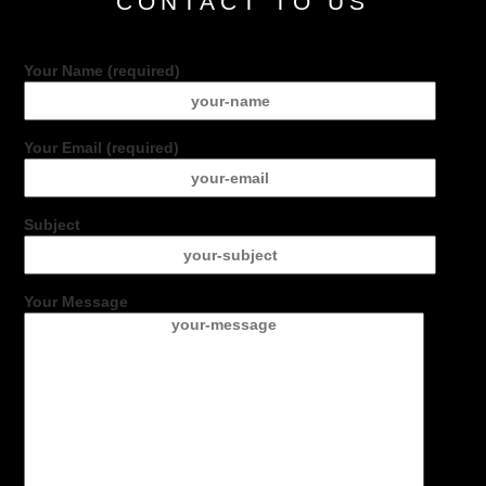
CONTACT TO US
Your Name (required)
Your Email (required)
Subject
Your Message