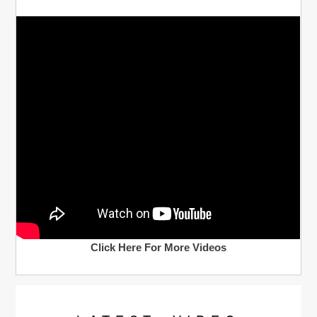
Click Here For More Videos